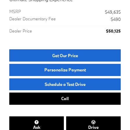
MSRP
$49,635
Dealer Documentary Fee
$490
Dealer Price
$50,125
Get Our Price
Personalize Payment
Schedule a Test Drive
Call
Ask
Drive