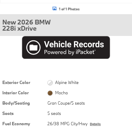
1 of 1 Photos
New 2026 BMW
228i xDrive
Exterior Color
Alpine White
Interior Color
Mocha
Body/Seating
Gran Coupe/5 seats
Seats
5 seats
Fuel Economy
26/38 MPG City/Hwy
Details