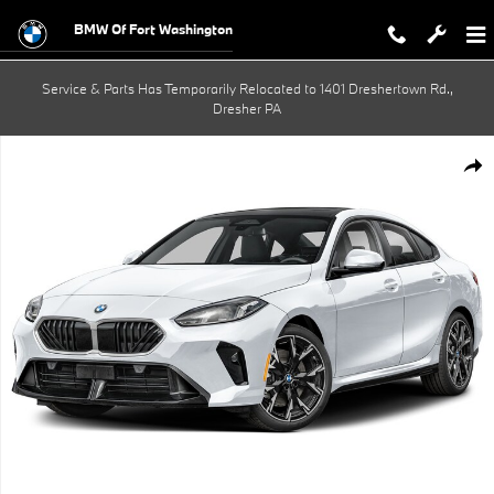
Skip to main content
BMW Of Fort Washington
Service & Parts Has Temporarily Relocated to 1401 Dreshertown Rd.,
Dresher PA
New 2026 BMW 228i xDrive Gran Coupe Photo 1 of 1
Shar