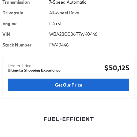
Transmission
7-Speed Automatic
Drivetrain
All-Wheel Drive
Engine
I-4 cyl
VIN
WBA23GG06T7W40446
Stock Number
FW40446
Dealer Price
$50,125
Ultimate Shopping Experience
Get Our Price