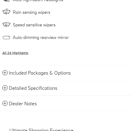
Rain sensing wipers
Speed sensitive wipers
Auto-dimming rearview mirror
All 26 Highlights
Included Packages & Options
Detailed Specifications
Dealer Notes
Ultimate Shopping Experience