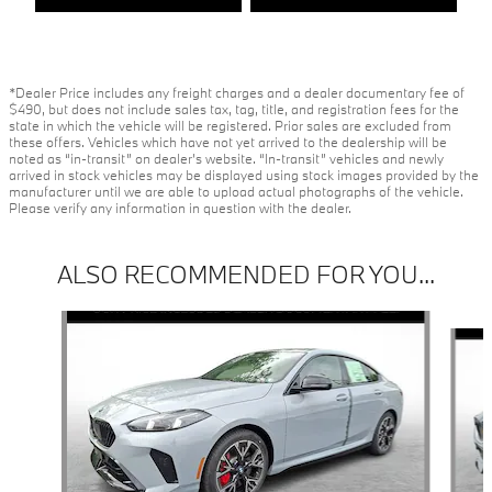
*Dealer Price includes any freight charges and a dealer documentary fee of
$490, but does not include sales tax, tag, title, and registration fees for the
state in which the vehicle will be registered. Prior sales are excluded from
these offers. Vehicles which have not yet arrived to the dealership will be
noted as “in-transit” on dealer’s website. “In-transit” vehicles and newly
arrived in stock vehicles may be displayed using stock images provided by the
manufacturer until we are able to upload actual photographs of the vehicle.
Please verify any information in question with the dealer.
ALSO RECOMMENDED FOR YOU...
Slide 1 of 6