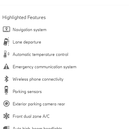
Highlighted Features
Navigation system
Lane departure
Automatic temperature control
Emergency communication system
Wireless phone connectivity
Parking sensors
Exterior parking camera rear
Front dual zone A/C
Auto high-beam headlights