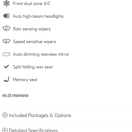
Front dual zone A/C
Auto high-beam headlights
Rain sensing wipers
Speed sensitive wipers
Auto-dimming rearview mirror
Split folding rear seat
Memory seat
All 25 Highlights
Included Packages & Options
Detailed Specifications