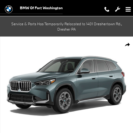
Skip to main content
BMW Of Fort Washington
Service & Parts Has Temporarily Relocated to 1401 Dreshertown Rd.,
Dresher PA
New 2026 BMW X1 xDrive28i SUV Photo 1 of 1
Shar