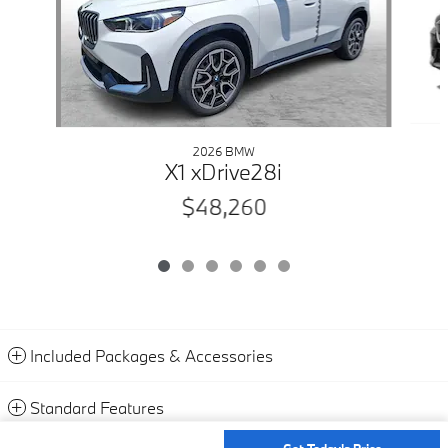
2026 BMW
X1 xDrive28i
$48,260
Included Packages & Accessories
Standard Features
Get Today's Price