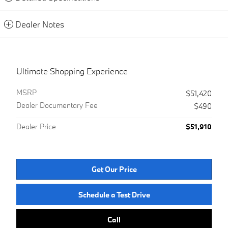
Dealer Notes
Ultimate Shopping Experience
MSRP
$51,420
Dealer Documentary Fee
$490
Dealer Price
$51,910
Get Our Price
Schedule a Test Drive
Call