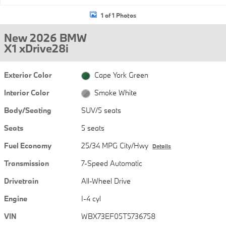
1 of 1 Photos
New 2026 BMW
X1 xDrive28i
Exterior Color
Cape York Green
Interior Color
Smoke White
Body/Seating
SUV/5 seats
Seats
5 seats
Fuel Economy
25/34 MPG City/Hwy
Details
Transmission
7-Speed Automatic
Drivetrain
All-Wheel Drive
Engine
I-4 cyl
VIN
WBX73EF05T5736758