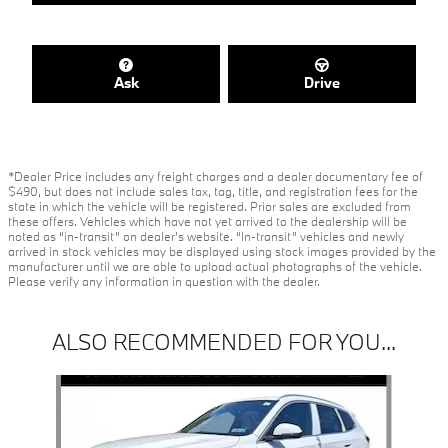
Ask
Drive
*Dealer Price includes any freight charges and a dealer documentary fee of
$490, but does not include sales tax, tag, title, and registration fees for the
state in which the vehicle will be registered. Prior sales are excluded from
these offers. Vehicles which have not yet arrived to the dealership will be
noted as “in-transit” on dealer’s website. “In-transit” vehicles and newly
arrived in stock vehicles may be displayed using stock images provided by the
manufacturer until we are able to upload actual photographs of the vehicle.
Please verify any information in question with the dealer.
ALSO RECOMMENDED FOR YOU...
Slide 1 of 6