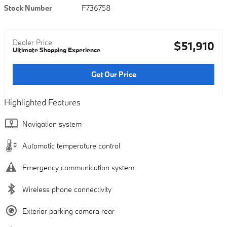
Stock Number
F736758
Dealer Price
$51,910
Ultimate Shopping Experience
Get Our Price
Highlighted Features
Navigation system
Automatic temperature control
Emergency communication system
Wireless phone connectivity
Exterior parking camera rear