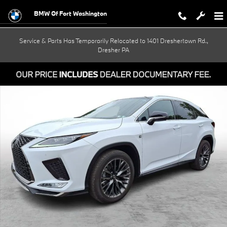
Skip to main content
BMW Of Fort Washington
Service & Parts Has Temporarily Relocated to 1401 Dreshertown Rd.,
Dresher PA
Used 2020 Lexus RX 350 F SPORT Performance SUV Photo 1 of 30
Shar