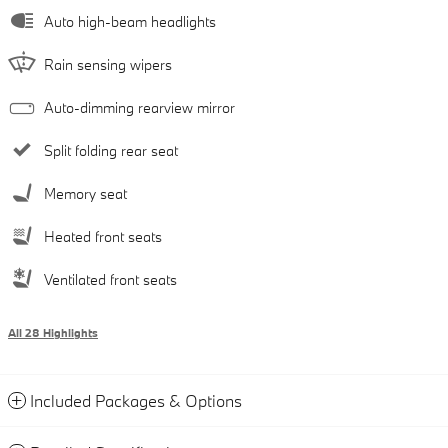
Auto high-beam headlights
Rain sensing wipers
Auto-dimming rearview mirror
Split folding rear seat
Memory seat
Heated front seats
Ventilated front seats
All 28 Highlights
Included Packages & Options