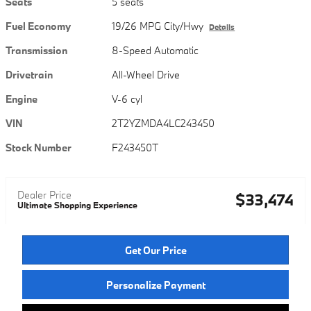
Seats
5 seats
Fuel Economy
19/26 MPG City/Hwy
Details
Transmission
8-Speed Automatic
Drivetrain
All-Wheel Drive
Engine
V-6 cyl
VIN
2T2YZMDA4LC243450
Stock Number
F243450T
Dealer Price
$33,474
Ultimate Shopping Experience
Get Our Price
Personalize Payment