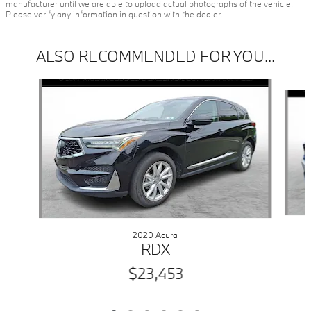
manufacturer until we are able to upload actual photographs of the vehicle.
Please verify any information in question with the dealer.
ALSO RECOMMENDED FOR YOU...
Slide 1 of 6
2020 Acura
RDX
$23,453