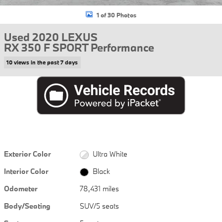
1 of 30 Photos
Used 2020 LEXUS
RX 350 F SPORT Performance
10 views in the past 7 days
Exterior Color
Ultra White
Interior Color
Black
Odometer
78,431 miles
Body/Seating
SUV/5 seats