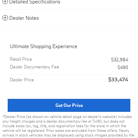
Detailed Specifications
Dealer Notes
Ultimate Shopping Experience
Retail Price
$32,984
Dealer Documentary Fee
$490
$33,474
Dealer Price
Get Our Price
*Dealer Price (as shown on vehicle detail page on dealer’s website) includes
any freight charges and a dealer documentary fee of $490, but does not
include sales tax, tag, title, and registration fees for the state in which the
vehicle will be registered. Prior sales are excluded from these offers. Newly
arrived in stock vehicles may be displayed using stock images provided by the