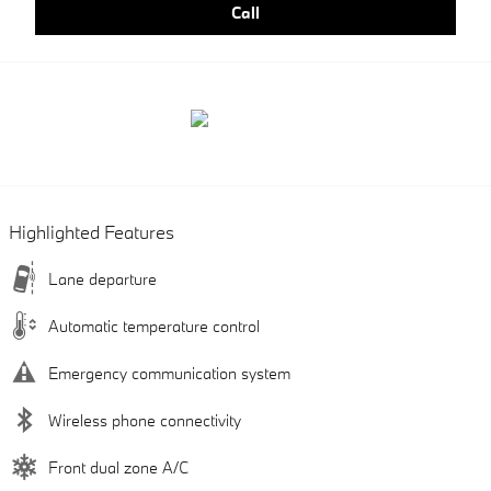
Call
Highlighted Features
Lane departure
Automatic temperature control
Emergency communication system
Wireless phone connectivity
Front dual zone A/C