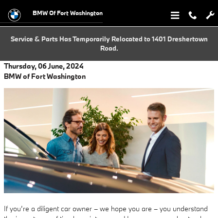
Skip to main content
BMW Of Fort Washington
Service & Parts Has Temporarily Relocated to 1401 Dreshertown
Road.
Thursday, 06 June, 2024
BMW of Fort Washington
If you’re a diligent car owner – we hope you are – you understand