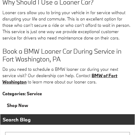
Why Should I Use a Loaner Car?
Loaner cars allow you to bring your vehicle in for service without
disrupting your life and commute. This is an excellent option for
those who can’t secure a ride or who can’t afford to wait in person.
This service is just one way we provide exceptional customer
service for drivers who need maintenance done on their cars.
Book a BMW Loaner Car During Service in
Fort Washington, PA
Do you need to schedule a BMW loaner car during your next
service visit? Our dealership can help. Contact
BMW of Fort
Washington
to learn more about our loaner cars.
Categories
:
Service
Shop Now
Search Blog
Search Blog