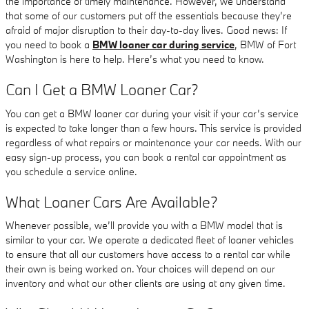
the importance of timely maintenance. However, we understand
that some of our customers put off the essentials because they’re
afraid of major disruption to their day-to-day lives. Good news: If
you need to book a
BMW loaner car during service
, BMW of Fort
Washington is here to help. Here’s what you need to know.
Can I Get a BMW Loaner Car?
You can get a BMW loaner car during your visit if your car’s service
is expected to take longer than a few hours. This service is provided
regardless of what repairs or maintenance your car needs. With our
easy sign-up process, you can book a rental car appointment as
you schedule a service online.
What Loaner Cars Are Available?
Whenever possible, we’ll provide you with a BMW model that is
similar to your car. We operate a dedicated fleet of loaner vehicles
to ensure that all our customers have access to a rental car while
their own is being worked on. Your choices will depend on our
inventory and what our other clients are using at any given time.