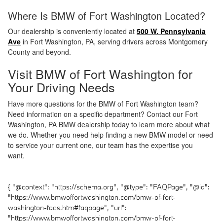
Where Is BMW of Fort Washington Located?
Our dealership is conveniently located at
500 W. Pennsylvania
Ave
in Fort Washington, PA, serving drivers across Montgomery
County and beyond.
Visit BMW of Fort Washington for
Your Driving Needs
Have more questions for the BMW of Fort Washington team?
Need information on a specific department? Contact our Fort
Washington, PA BMW dealership today to learn more about what
we do. Whether you need help finding a new BMW model or need
to service your current one, our team has the expertise you
want.
{ "@context": "https://schema.org", "@type": "FAQPage", "@id":
"https://www.bmwoffortwashington.com/bmw-of-fort-
washington-faqs.htm#faqpage", "url":
"https://www.bmwoffortwashington.com/bmw-of-fort-