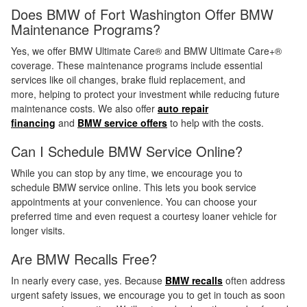
Does BMW of Fort Washington Offer BMW
Maintenance Programs?
Yes, we offer BMW Ultimate Care® and BMW Ultimate Care+®
coverage. These maintenance programs include essential
services like oil changes, brake fluid replacement, and
more, helping to protect your investment while reducing future
maintenance costs. We also offer
auto repair
financing
and
BMW service offers
to help with the costs.
Can I Schedule BMW Service Online?
While you can stop by any time, we encourage you to
schedule BMW service online. This lets you book service
appointments at your convenience. You can choose your
preferred time and even request a courtesy loaner vehicle for
longer visits.
Are BMW Recalls Free?
In nearly every case, yes. Because
BMW recalls
often address
urgent safety issues, we encourage you to get in touch as soon