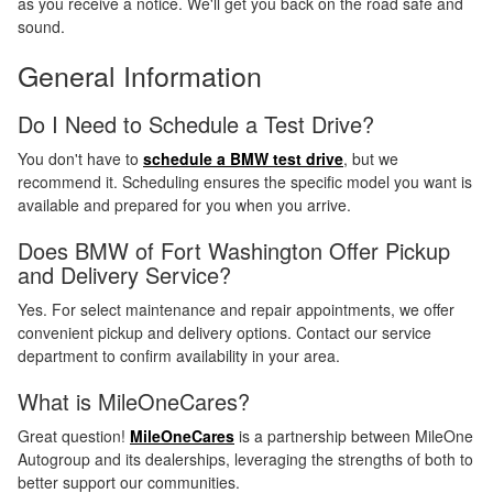
as you receive a notice. We'll get you back on the road safe and
sound.
General Information
Do I Need to Schedule a Test Drive?
You don't have to
schedule a BMW test drive
, but we
recommend it. Scheduling ensures the specific model you want is
available and prepared for you when you arrive.
Does BMW of Fort Washington Offer Pickup
and Delivery Service?
Yes. For select maintenance and repair appointments, we offer
convenient pickup and delivery options. Contact our service
department to confirm availability in your area.
What is MileOneCares?
Great question!
MileOneCares
is a partnership between MileOne
Autogroup and its dealerships, leveraging the strengths of both to
better support our communities.