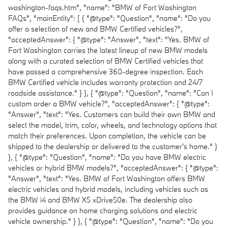
washington-faqs.htm", "name": "BMW of Fort Washington
FAQs", "mainEntity": [ { "@type": "Question", "name": "Do you
offer a selection of new and BMW Certified vehicles?",
"acceptedAnswer": { "@type": "Answer", "text": "Yes. BMW of
Fort Washington carries the latest lineup of new BMW models
along with a curated selection of BMW Certified vehicles that
have passed a comprehensive 360-degree inspection. Each
BMW Certified vehicle includes warranty protection and 24/7
roadside assistance." } }, { "@type": "Question", "name": "Can I
custom order a BMW vehicle?", "acceptedAnswer": { "@type":
"Answer", "text": "Yes. Customers can build their own BMW and
select the model, trim, color, wheels, and technology options that
match their preferences. Upon completion, the vehicle can be
shipped to the dealership or delivered to the customer's home." }
}, { "@type": "Question", "name": "Do you have BMW electric
vehicles or hybrid BMW models?", "acceptedAnswer": { "@type":
"Answer", "text": "Yes. BMW of Fort Washington offers BMW
electric vehicles and hybrid models, including vehicles such as
the BMW i4 and BMW X5 xDrive50e. The dealership also
provides guidance on home charging solutions and electric
vehicle ownership." } }, { "@type": "Question", "name": "Do you