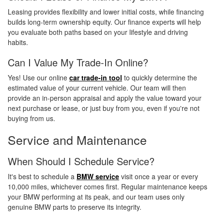
Leasing provides flexibility and lower initial costs, while financing
builds long-term ownership equity. Our finance experts will help
you evaluate both paths based on your lifestyle and driving
habits.
Can I Value My Trade-In Online?
Yes! Use our online
car trade-in tool
to quickly determine the
estimated value of your current vehicle. Our team will then
provide an in-person appraisal and apply the value toward your
next purchase or lease, or just buy from you, even if you're not
buying from us.
Service and Maintenance
When Should I Schedule Service?
It's best to schedule a
BMW service
visit once a year or every
10,000 miles, whichever comes first. Regular maintenance keeps
your BMW performing at its peak, and our team uses only
genuine BMW parts to preserve its integrity.