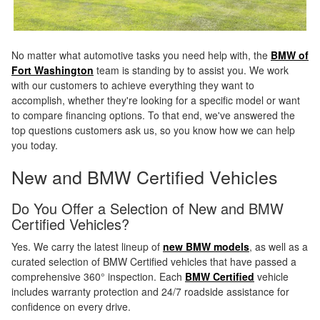
No matter what automotive tasks you need help with, the
BMW of
Fort Washington
team is standing by to assist you. We work
with our customers to achieve everything they want to
accomplish, whether they're looking for a specific model or want
to compare financing options. To that end, we've answered the
top questions customers ask us, so you know how we can help
you today.
New and BMW Certified Vehicles
Do You Offer a Selection of New and BMW
Certified Vehicles?
Yes. We carry the latest lineup of
new BMW models
, as well as a
curated selection of BMW Certified vehicles that have passed a
comprehensive 360° inspection. Each
BMW Certified
vehicle
includes warranty protection and 24/7 roadside assistance for
confidence on every drive.