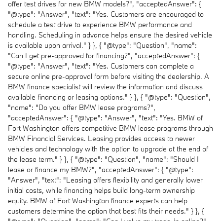
offer test drives for new BMW models?", "acceptedAnswer": {
"@type": "Answer", "text": "Yes. Customers are encouraged to
schedule a test drive to experience BMW performance and
handling. Scheduling in advance helps ensure the desired vehicle
is available upon arrival." } }, { "@type": "Question", "name":
"Can I get pre-approved for financing?", "acceptedAnswer": {
"@type": "Answer", "text": "Yes. Customers can complete a
secure online pre-approval form before visiting the dealership. A
BMW finance specialist will review the information and discuss
available financing or leasing options." } }, { "@type": "Question",
"name": "Do you offer BMW lease programs?",
"acceptedAnswer": { "@type": "Answer", "text": "Yes. BMW of
Fort Washington offers competitive BMW lease programs through
BMW Financial Services. Leasing provides access to newer
vehicles and technology with the option to upgrade at the end of
the lease term." } }, { "@type": "Question", "name": "Should I
lease or finance my BMW?", "acceptedAnswer": { "@type":
"Answer", "text": "Leasing offers flexibility and generally lower
initial costs, while financing helps build long-term ownership
equity. BMW of Fort Washington finance experts can help
customers determine the option that best fits their needs." } }, {