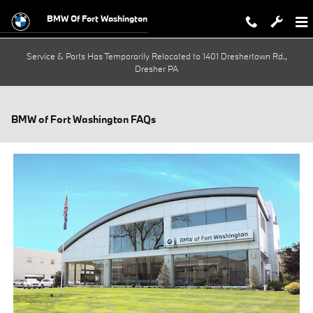
Skip to main content
BMW Of Fort Washington
Service & Parts Has Temporarily Relocated to 1401 Dreshertown Rd.,
Dresher PA
BMW of Fort Washington FAQs