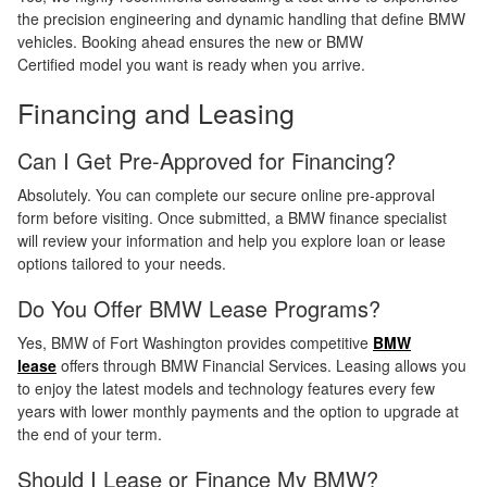
the precision engineering and dynamic handling that define BMW
vehicles. Booking ahead ensures the new or BMW
Certified model you want is ready when you arrive.
Financing and Leasing
Can I Get Pre-Approved for Financing?
Absolutely. You can complete our secure online pre-approval
form before visiting. Once submitted, a BMW finance specialist
will review your information and help you explore loan or lease
options tailored to your needs.
Do You Offer BMW Lease Programs?
Yes, BMW of Fort Washington provides competitive
BMW
lease
offers through BMW Financial Services. Leasing allows you
to enjoy the latest models and technology features every few
years with lower monthly payments and the option to upgrade at
the end of your term.
Should I Lease or Finance My BMW?