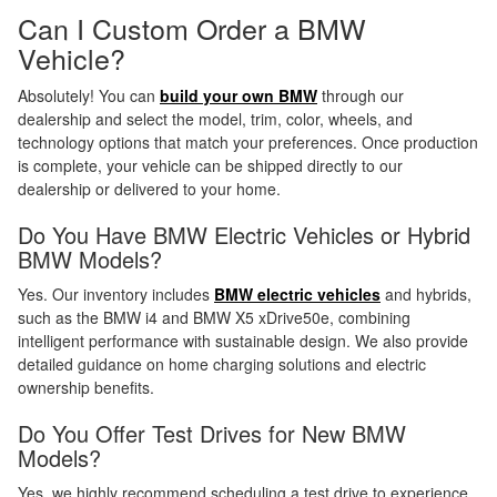
Can I Custom Order a BMW
Vehicle?
Absolutely! You can
build your own BMW
through our
dealership and select the model, trim, color, wheels, and
technology options that match your preferences. Once production
is complete, your vehicle can be shipped directly to our
dealership or delivered to your home.
Do You Have BMW Electric Vehicles or Hybrid
BMW Models?
Yes. Our inventory includes
BMW electric vehicles
and hybrids,
such as the BMW i4 and BMW X5 xDrive50e, combining
intelligent performance with sustainable design. We also provide
detailed guidance on home charging solutions and electric
ownership benefits.
Do You Offer Test Drives for New BMW
Models?
Yes, we highly recommend scheduling a test drive to experience