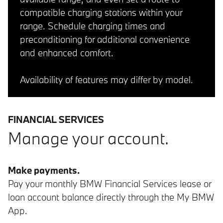
compatible charging stations within your
range. Schedule charging times and
preconditioning for additional convenience
and enhanced comfort.
Availability of features may differ by model.
FINANCIAL SERVICES
Manage your account.
Make payments.
Pay your monthly BMW Financial Services lease or
loan account balance directly through the My BMW
App.