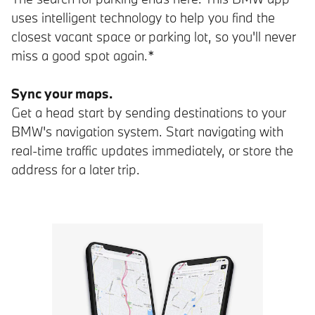
uses intelligent technology to help you find the
closest vacant space or parking lot, so you'll never
miss a good spot again.*
Sync your maps.
Get a head start by sending destinations to your
BMW's navigation system. Start navigating with
real-time traffic updates immediately, or store the
address for a later trip.