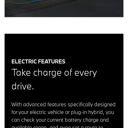
ELECTRIC FEATURES
Take charge of every
drive.
With advanced features specifically designed
for your electric vehicle or plug-in hybrid, you
can check your current battery charge and
available range, and even set a route to