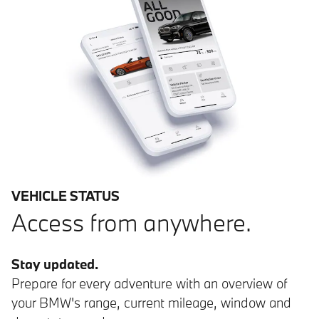
VEHICLE STATUS
Access from anywhere.
Stay updated.
Prepare for every adventure with an overview of
your BMW's range, current mileage, window and