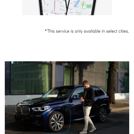
*This service is only available in select cities.