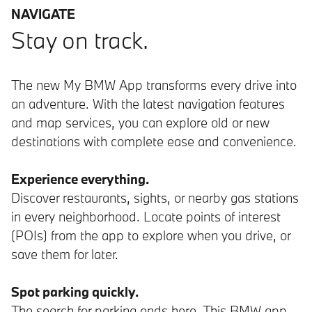
NAVIGATE
Stay on track.
The new My BMW App transforms every drive into
an adventure. With the latest navigation features
and map services, you can explore old or new
destinations with complete ease and convenience.
Experience everything.
Discover restaurants, sights, or nearby gas stations
in every neighborhood. Locate points of interest
(POIs) from the app to explore when you drive, or
save them for later.
Spot parking quickly.
The search for parking ends here. This BMW app