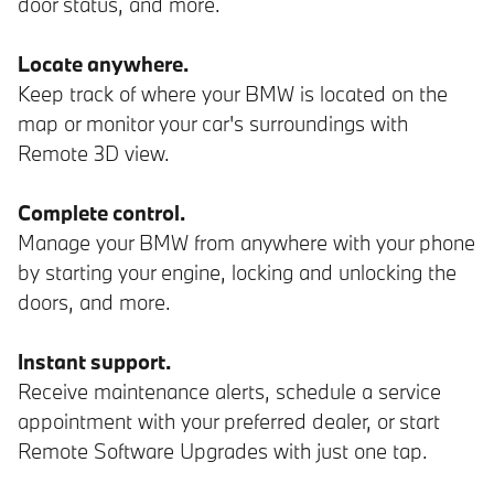
door status, and more.
Locate anywhere.
Keep track of where your BMW is located on the
map or monitor your car's surroundings with
Remote 3D view.
Complete control.
Manage your BMW from anywhere with your phone
by starting your engine, locking and unlocking the
doors, and more.
Instant support.
Receive maintenance alerts, schedule a service
appointment with your preferred dealer, or start
Remote Software Upgrades with just one tap.