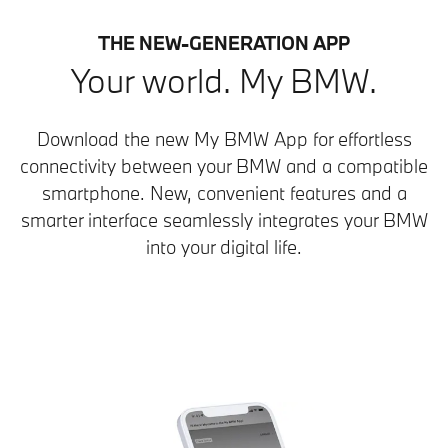
THE NEW-GENERATION APP
Your world. My BMW.
Download the new My BMW App for effortless
connectivity between your BMW and a compatible
smartphone. New, convenient features and a
smarter interface seamlessly integrates your BMW
into your digital life.