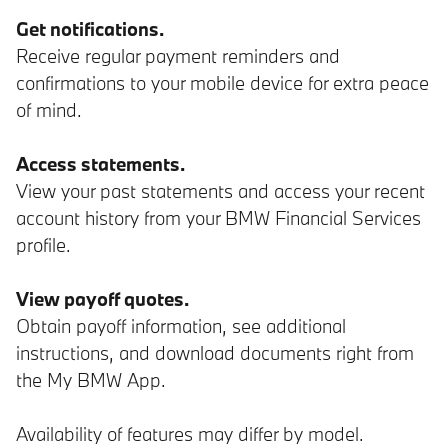
Get notifications.
Receive regular payment reminders and
confirmations to your mobile device for extra peace
of mind.
Access statements.
View your past statements and access your recent
account history from your BMW Financial Services
profile.
View payoff quotes.
Obtain payoff information, see additional
instructions, and download documents right from
the My BMW App.
Availability of features may differ by model.