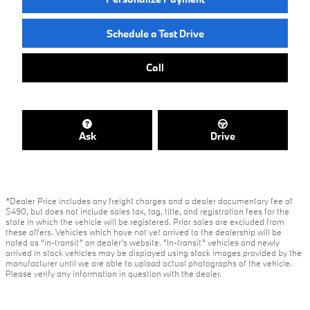
Schedule a Test Drive
Call
Ask
Drive
*Dealer Price includes any freight charges and a dealer documentary fee of
$490, but does not include sales tax, tag, title, and registration fees for the
state in which the vehicle will be registered. Prior sales are excluded from
these offers. Vehicles which have not yet arrived to the dealership will be
noted as “in-transit” on dealer’s website. “In-transit” vehicles and newly
arrived in stock vehicles may be displayed using stock images provided by the
manufacturer until we are able to upload actual photographs of the vehicle.
Please verify any information in question with the dealer.