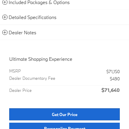
Included Packages & Options
Detailed Specifications
Dealer Notes
Ultimate Shopping Experience
MSRP
$71,150
Dealer Documentary Fee
$490
$71,640
Dealer Price
Get Our Price
Personalize Payment