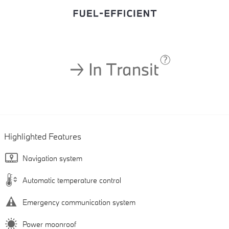
Highlighted Features
Navigation system
Automatic temperature control
Emergency communication system
Power moonroof