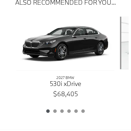
ALSO RECOMMENDED FOR YOU...
Slide 1 of 6
2027 BMW
530i xDrive
$68,405