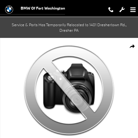
Skip to main content
BMW Of Fort Washington
Service & Parts Has Temporarily Relocated to 1401 Dreshertown Rd.,
Dresher PA
New 2027 BMW 530i xDrive Sedan Photo 1 of 1
Shar