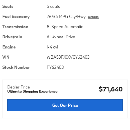
Seats
5 seats
Fuel Economy
26/34 MPG City/Hwy
Details
Transmission
8-Speed Automatic
Drivetrain
All-Wheel Drive
Engine
I-4 cyl
VIN
WBA53FJ0XVCY62403
Stock Number
FY62403
Dealer Price
$71,640
Ultimate Shopping Experience
Get Our Price