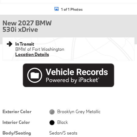
1 of 1 Photos
New 2027 BMW
530i xDrive
In Transit
BMW of Fort Washington
Location Details
Exterior Color
Brooklyn Grey Metallic
Interior Color
Black
Body/Seating
Sedan/5 seats