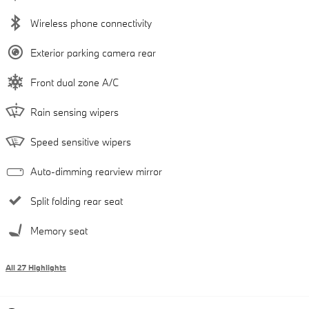
Wireless phone connectivity
Exterior parking camera rear
Front dual zone A/C
Rain sensing wipers
Speed sensitive wipers
Auto-dimming rearview mirror
Split folding rear seat
Memory seat
All 27 Highlights