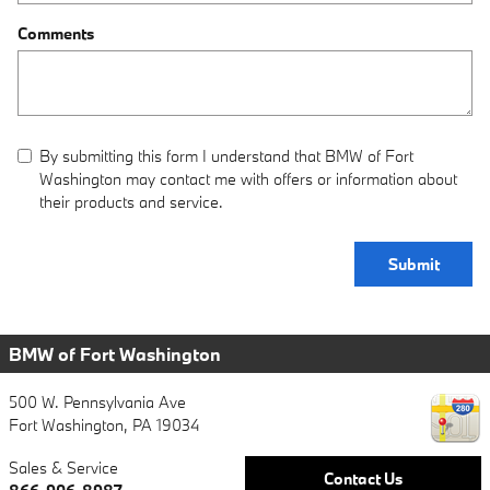
Comments
By submitting this form I understand that BMW of Fort
Washington may contact me with offers or information about
their products and service.
Submit
BMW of Fort Washington
500 W. Pennsylvania Ave
Fort Washington
,
PA
19034
Sales & Service
Contact Us