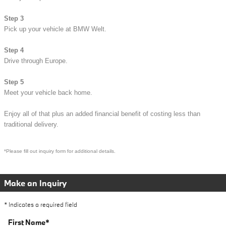
Step 3
Pick up your vehicle at BMW Welt.
Step 4
Drive through Europe.
Step 5
Meet your vehicle back home.
Enjoy all of that plus an added financial bene
fit of costing less than
traditional delivery.
*Please fill out inquir
y form for additional
details.
Make an Inquiry
* Indicates a required field
First Name
*