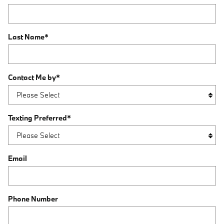
Last Name
*
Contact Me by
*
Texting Preferred
*
Email
Phone Number