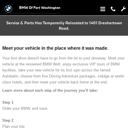
BMW European Delivery Program
Skip to main content
BMW Of Fort Washington
Service & Parts Has Temporarily Relocated to 1401 Dreshertown
Road.
Meet your vehicle in the place where it was made.
Your first drive doesn't have to go from the lot to your driveway. Meet your
vehicle at the renowned BMW Welt, enjoy exclusive VIP tours of BMW
facilities, take your new vehicle for its first spin across the famed
Autobahn, choose from five Driving Adventure packages, indulge at world-
class hotels, and then meet your vehicle back home at the end.
Learn more about each step of the journey you'll take:
Step 1
Order your BMW, and save.
Step 2
Plan your trip.