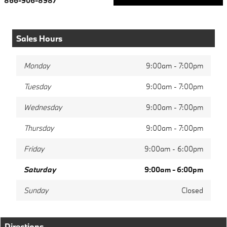
866-906-8987
Sales Hours
Monday
9:00am - 7:00pm
Tuesday
9:00am - 7:00pm
Wednesday
9:00am - 7:00pm
Thursday
9:00am - 7:00pm
Friday
9:00am - 6:00pm
Saturday
9:00am - 6:00pm
Sunday
Closed
Directions