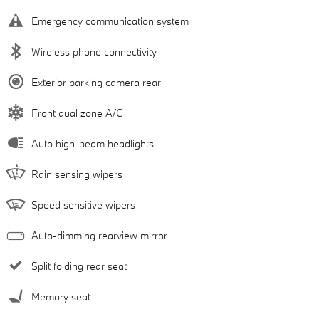
Emergency communication system
Wireless phone connectivity
Exterior parking camera rear
Front dual zone A/C
Auto high-beam headlights
Rain sensing wipers
Speed sensitive wipers
Auto-dimming rearview mirror
Split folding rear seat
Memory seat