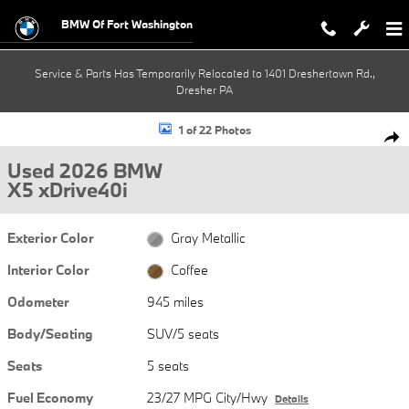
Skip to main content
BMW Of Fort Washington
Service & Parts Has Temporarily Relocated to 1401 Dreshertown Rd.,
Dresher PA
Used 2026 BMW X5 xDrive40i SUV Photo 1 of 22
1 of 22 Photos
Shar
Used 2026 BMW
X5 xDrive40i
Exterior Color
Gray Metallic
Interior Color
Coffee
Odometer
945 miles
Body/Seating
SUV/5 seats
Seats
5 seats
Fuel Economy
23/27 MPG City/Hwy
Details