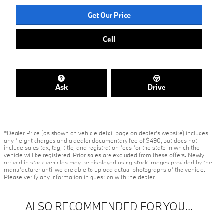
Get Our Price
Call
Ask
Drive
*Dealer Price (as shown on vehicle detail page on dealer’s website) includes
any freight charges and a dealer documentary fee of $490, but does not
include sales tax, tag, title, and registration fees for the state in which the
vehicle will be registered. Prior sales are excluded from these offers. Newly
arrived in stock vehicles may be displayed using stock images provided by the
manufacturer until we are able to upload actual photographs of the vehicle.
Please verify any information in question with the dealer.
ALSO RECOMMENDED FOR YOU...