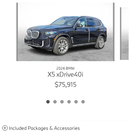
Slide 1 of 6
2026 BMW
X5 xDrive40i
$75,915
Included Packages & Accessories