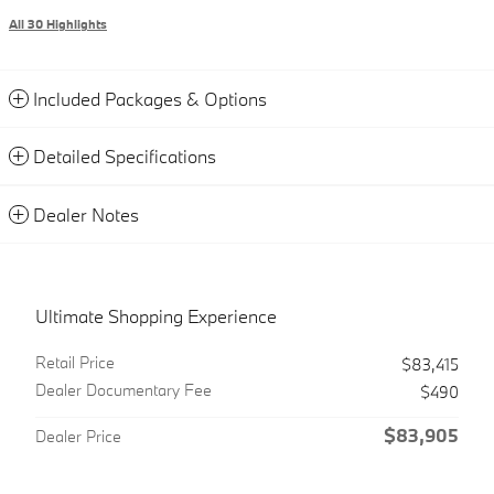
All 30 Highlights
Included Packages & Options
Detailed Specifications
Dealer Notes
Ultimate Shopping Experience
Retail Price
$83,415
Dealer Documentary Fee
$490
$83,905
Dealer Price