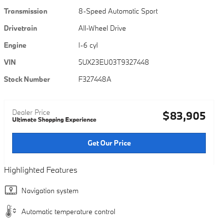
Transmission
8-Speed Automatic Sport
Drivetrain
All-Wheel Drive
Engine
I-6 cyl
VIN
5UX23EU03T9327448
Stock Number
F327448A
Dealer Price
$83,905
Ultimate Shopping Experience
Get Our Price
Highlighted Features
Navigation system
Automatic temperature control