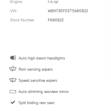
Engine
I-4 cyl
VIN
WBX73EF03T5680822
Stock Number
F680822
Auto high-beam headlights
Rain sensing wipers
Speed sensitive wipers
Auto-dimming rearview mirror
Split folding rear seat