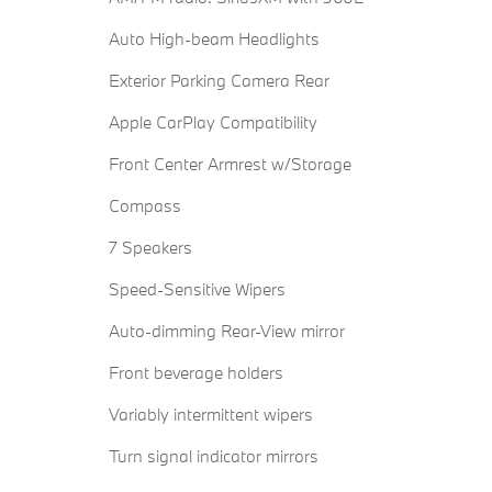
Auto High-beam Headlights
Exterior Parking Camera Rear
Apple CarPlay Compatibility
Front Center Armrest w/Storage
Compass
7 Speakers
Speed-Sensitive Wipers
Auto-dimming Rear-View mirror
Front beverage holders
Variably intermittent wipers
Turn signal indicator mirrors