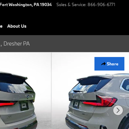
Fort Washington
,
PA
19034
Sales & Service
:
866-906-6771
ce
About Us
., Dresher PA
Share