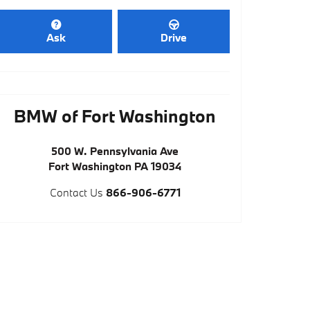
Ask
Drive
BMW of Fort Washington
500 W. Pennsylvania Ave
Fort Washington
PA
19034
Contact Us
866-906-6771