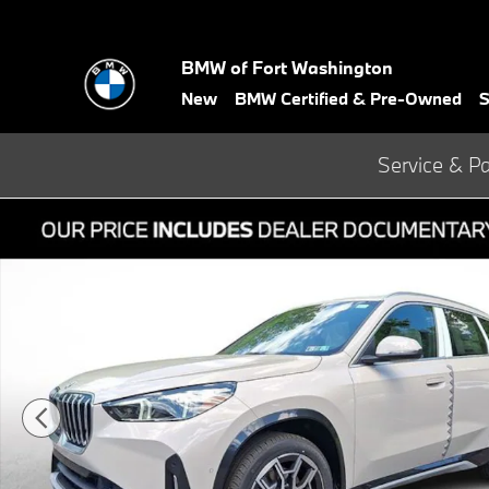
Skip to main content
BMW of Fort Washington
New
BMW Certified & Pre-Owned
S
Service & Pa
New 2026 BMW X1 xDrive28i SUV Photo 1 of 22