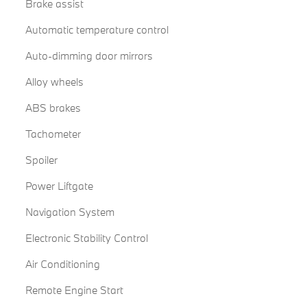
Brake assist
Automatic temperature control
Auto-dimming door mirrors
Alloy wheels
ABS brakes
Tachometer
Spoiler
Power Liftgate
Navigation System
Electronic Stability Control
Air Conditioning
Remote Engine Start