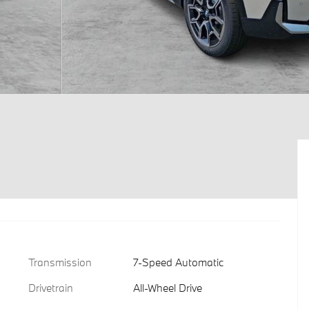
Transmission
7-Speed Automatic
Drivetrain
All-Wheel Drive