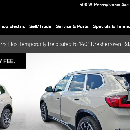
500 W. Pennsylvania Ave
hop Electric
Sell/Trade
Service & Parts
Specials & Finan
rts Has Temporarily Relocated to 1401 Dreshertown Rd