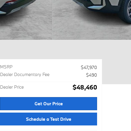
MSRP
$47,970
Dealer Documentary Fee
$490
$48,460
Dealer Price
Get Our Price
Schedule a Test Drive