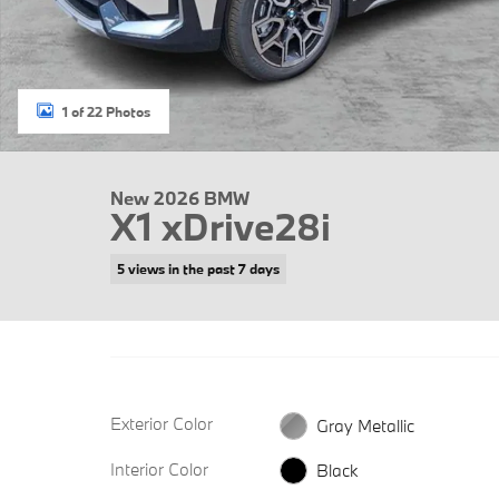
1 of 22 Photos
New 2026 BMW
X1 xDrive28i
5 views in the past 7 days
Exterior Color
Gray Metallic
Interior Color
Black