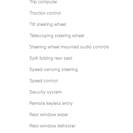
Trip computer
Traction control
Tilt steering wheel
Telescoping steering wheel
Steering wheel mounted audio controls
Split folding rear seat
Speed-sensing steering
Speed control
Security system
Remote keyless entry
Rear window wiper
Rear window defroster