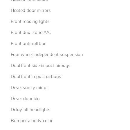
Heated door mirrors
Front reading lights
Front dual zone A/C
Front anti-roll bar
Four wheel independent suspension
Dual front side impact airbags
Dual front impact airbags
Driver vanity mirror
Driver door bin
Delay-off headlights
Bumpers: body-color