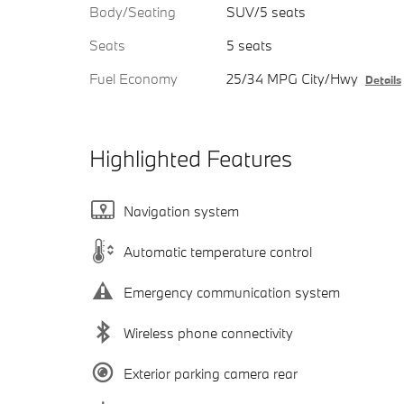
Body/Seating
SUV/5 seats
Seats
5 seats
Fuel Economy
25/34 MPG City/Hwy
Details
Highlighted Features
Navigation system
Automatic temperature control
Emergency communication system
Wireless phone connectivity
Exterior parking camera rear