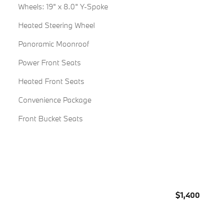
Wheels: 19" x 8.0" Y-Spoke
Heated Steering Wheel
Panoramic Moonroof
Power Front Seats
Heated Front Seats
Convenience Package
Front Bucket Seats
$1,400