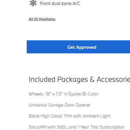
Front dual zone A/C
All 25 Highlights
Get Approved
Included Packages & Accessori
Wheels: 18" x 7.5" V-Spoke Bi-Color
Universal Garage-Door Opener
Black High Gloss Trim with Ambient Light
SiriusXM with 360L and 1 Year Trial Subscription