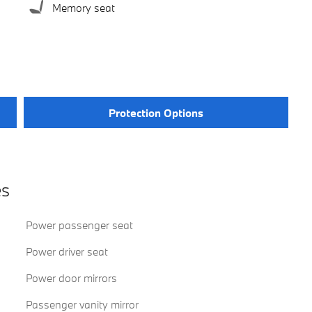
Memory seat
Protection Options
es
Power passenger seat
Power driver seat
Power door mirrors
Passenger vanity mirror