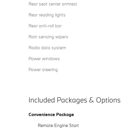
Rear seat center armrest
Rear reading lights
Rear anti-roll bar
Rain sensing wipers
Radio data system
Power windows
Power steering
Included Packages & Options
Convenience Package
Remote Engine Start