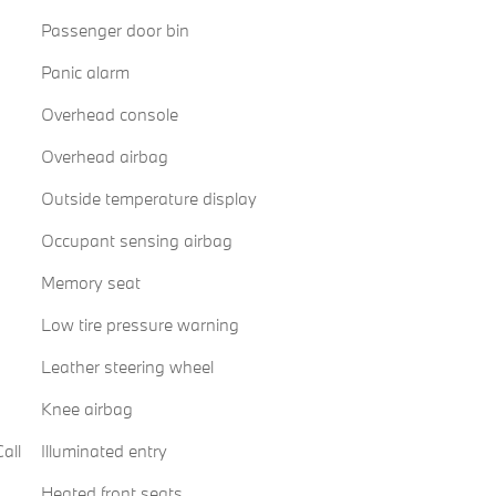
Passenger door bin
Panic alarm
Overhead console
Overhead airbag
Outside temperature display
Occupant sensing airbag
Memory seat
Low tire pressure warning
Leather steering wheel
Knee airbag
all
Illuminated entry
Heated front seats