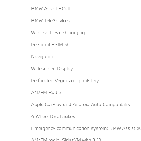
BMW Assist ECall
BMW TeleServices
Wireless Device Charging
Personal ESIM 5G
Navigation
Widescreen Display
Perforated Veganza Upholstery
AM/FM Radio
Apple CarPlay and Android Auto Compatibility
4-Wheel Disc Brakes
Emergency communication system: BMW Assist eC
AM/FM radio: SiriusXM with 360L