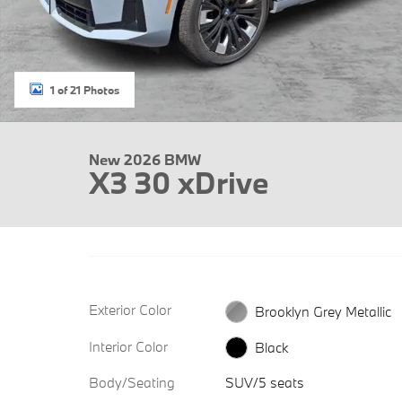
1 of 21 Photos
New 2026 BMW
X3 30 xDrive
Exterior Color
Brooklyn Grey Metallic
Interior Color
Black
Body/Seating
SUV/5 seats