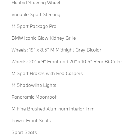
Heated Steering Wheel
Variable Sport Steering
M Sport Package Pro
BMW Iconic Glow Kidney Grille
Wheels: 19" x 8.5" M Midnight Grey Bicolor
Wheels: 20" x 9" Front and 20" x 10.5" Rear Bi-Color
M Sport Brakes with Red Calipers
M Shadowline Lights
Panoramic Moonroof
M Fine Brushed Aluminum Interior Trim
Power Front Seats
Sport Seats