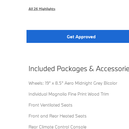
All 26 Highlights
Get Approved
Included Packages & Accessori
Wheels: 19" x 8.5" Aero Midnight Grey Bicolor
Individual Magnolia Fine Print Wood Trim
Front Ventilated Seats
Front and Rear Heated Seats
Rear Climate Control Console