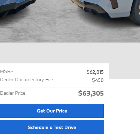
MSRP
$62,815
Dealer Documentary Fee
$490
$63,305
Dealer Price
Get Our Price
Schedule a Test Drive