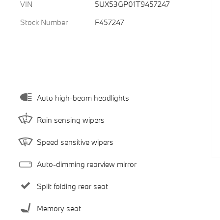
VIN
5UX53GP01T9457247
Stock Number
F457247
Auto high-beam headlights
Rain sensing wipers
Speed sensitive wipers
Auto-dimming rearview mirror
Split folding rear seat
Memory seat