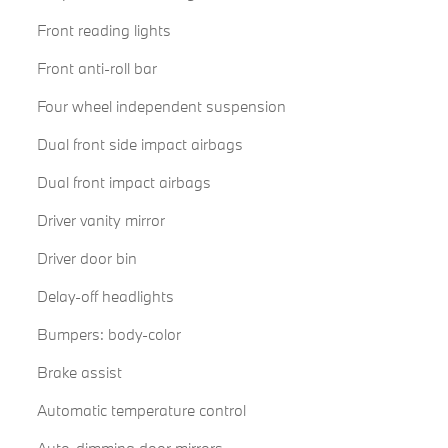
Front reading lights
Front anti-roll bar
Four wheel independent suspension
Dual front side impact airbags
Dual front impact airbags
Driver vanity mirror
Driver door bin
Delay-off headlights
Bumpers: body-color
Brake assist
Automatic temperature control
Auto-dimming door mirrors