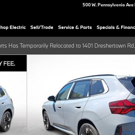
500 W. Pennsylvania Ave
hop Electric
Sell/Trade
Service & Parts
Specials & Finan
rts Has Temporarily Relocated to 1401 Dreshertown Rd