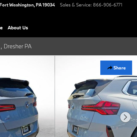
Fort Washington
,
PA
19034
Sales & Service
:
866-906-6771
ce
About Us
., Dresher PA
Share