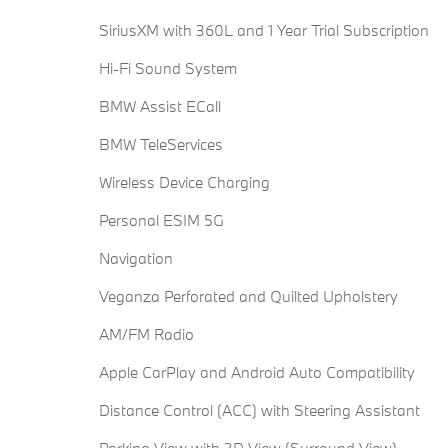
SiriusXM with 360L and 1 Year Trial Subscription
Hi-Fi Sound System
BMW Assist ECall
BMW TeleServices
Wireless Device Charging
Personal ESIM 5G
Navigation
Veganza Perforated and Quilted Upholstery
AM/FM Radio
Apple CarPlay and Android Auto Compatibility
Distance Control (ACC) with Steering Assistant
Parking View with 3D View (Surround View)