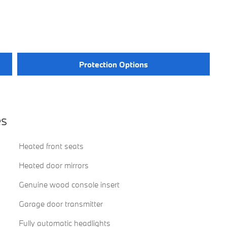
Protection Options
es
Heated front seats
Heated door mirrors
Genuine wood console insert
Garage door transmitter
Fully automatic headlights