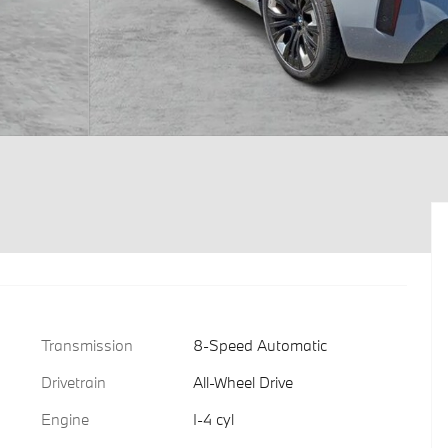
Transmission
8-Speed Automatic
Drivetrain
All-Wheel Drive
Engine
I-4 cyl