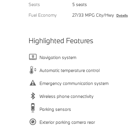
Seats
5 seats
Fuel Economy
27/33 MPG City/Hwy
Details
Highlighted Features
Navigation system
Automatic temperature control
Emergency communication system
Wireless phone connectivity
Parking sensors
Exterior parking camera rear