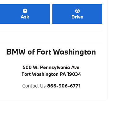
Ask
Drive
BMW of Fort Washington
500 W. Pennsylvania Ave
Fort Washington
PA
19034
Contact Us
866-906-6771