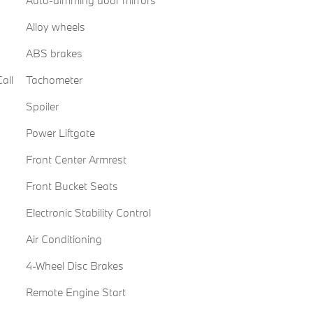
Alloy wheels
ABS brakes
all
Tachometer
Spoiler
Power Liftgate
Front Center Armrest
Front Bucket Seats
Electronic Stability Control
Air Conditioning
4-Wheel Disc Brakes
Remote Engine Start