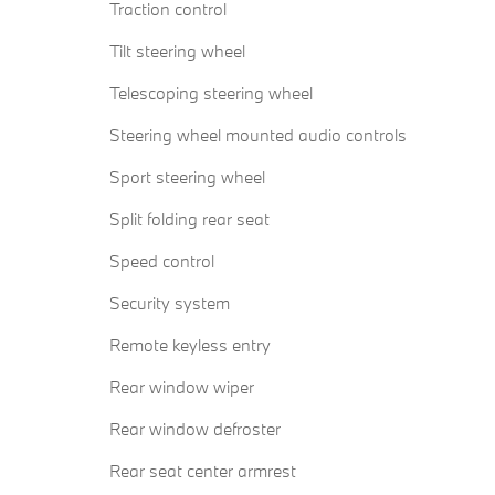
Traction control
Tilt steering wheel
Telescoping steering wheel
Steering wheel mounted audio controls
Sport steering wheel
Split folding rear seat
Speed control
Security system
Remote keyless entry
Rear window wiper
Rear window defroster
Rear seat center armrest