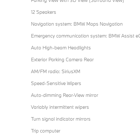
12 Speakers
Navigation system: BMW Maps Navigation
Emergency communication system: BMW Assist eC
Auto High-beam Headlights
Exterior Parking Camera Rear
AM/FM radio: SiriusXM
Speed-Sensitive Wipers
Auto-dimming Rear-View mirror
Variably intermittent wipers
Turn signal indicator mirrors
Trip computer