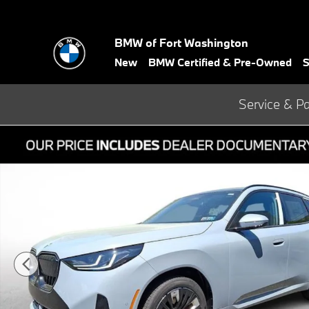
Skip to main content
BMW of Fort Washington
New
BMW Certified & Pre-Owned
S
Service & Pa
New 2026 BMW X3 30 xDrive SUV Photo 1 of 21