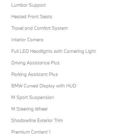
Lumbar Support
Heated Front Seats
Travel and Comfort System
Interior Camera
Full LED Headlights with Cornering Light
Driving Assistance Plus
Parking Assistant Plus
BMW Curved Display with HUD
M Sport Suspension
M Steering Wheel
Shadowline Exterior Trim
Premium Content 1