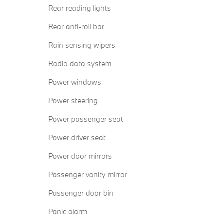
Rear reading lights
Rear anti-roll bar
Rain sensing wipers
Radio data system
Power windows
Power steering
Power passenger seat
Power driver seat
Power door mirrors
Passenger vanity mirror
Passenger door bin
Panic alarm