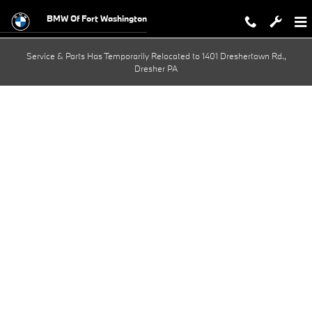
BMW Test Drive
Skip to main content
BMW Of Fort Washington
Service & Parts Has Temporarily Relocated to 1401 Dreshertown Rd.,
Dresher PA