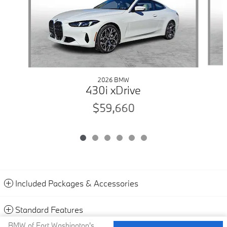
2026 BMW
430i xDrive
$59,660
Included Packages & Accessories
Standard Features
BMW of Fort Washington's Price