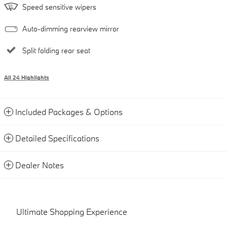
Speed sensitive wipers
Auto-dimming rearview mirror
Split folding rear seat
All 24 Highlights
Included Packages & Options
Detailed Specifications
Dealer Notes
Ultimate Shopping Experience