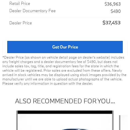
Retail Price
$36,963
Dealer Documentary Fee
$490
$37,453
Dealer Price
Get Our Price
*Dealer Price (as shown on vehicle detail page on dealer’s website) includes
any freight charges and a dealer documentary fee of $490, but does not
include sales tax, tag, title, and registration fees for the state in which the
vehicle will be registered. Prior sales are excluded from these offers. Newly
arrived in stock vehicles may be displayed using stock images provided by the
manufacturer until we are able to upload actual photographs of the vehicle.
Please verify any information in question with the dealer.
ALSO RECOMMENDED FOR YOU...
Slide 1 of 6