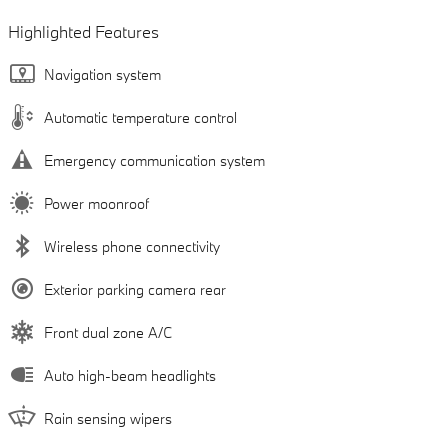
Highlighted Features
Navigation system
Automatic temperature control
Emergency communication system
Power moonroof
Wireless phone connectivity
Exterior parking camera rear
Front dual zone A/C
Auto high-beam headlights
Rain sensing wipers