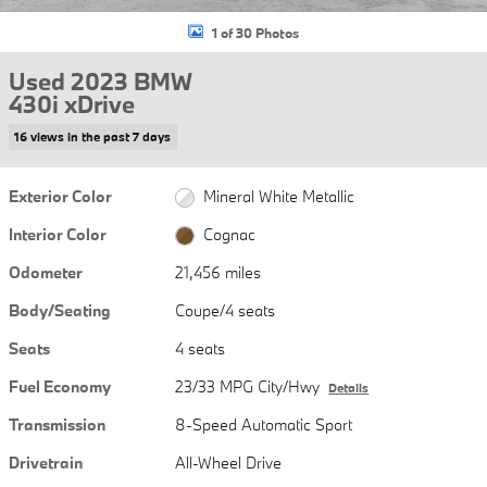
1 of 30 Photos
Used 2023 BMW
430i xDrive
16 views in the past 7 days
Exterior Color
Mineral White Metallic
Interior Color
Cognac
Odometer
21,456 miles
Body/Seating
Coupe/4 seats
Seats
4 seats
Fuel Economy
23/33 MPG City/Hwy
Details
Transmission
8-Speed Automatic Sport
Drivetrain
All-Wheel Drive