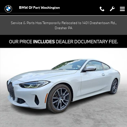
Skip to main content
BMW Of Fort Washington
Service & Parts Has Temporarily Relocated to 1401 Dreshertown Rd.,
Dresher PA
Used 2023 BMW 430i xDrive Coupe Photo 1 of 30
Shar