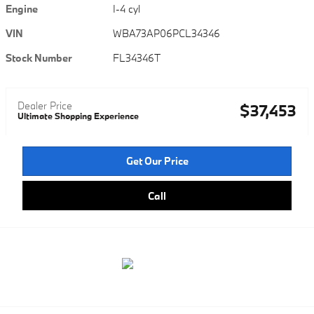
Engine
I-4 cyl
VIN
WBA73AP06PCL34346
Stock Number
FL34346T
Dealer Price
$37,453
Ultimate Shopping Experience
Get Our Price
Call